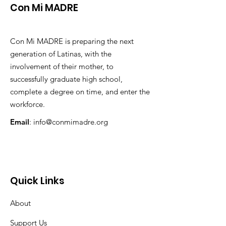
Con Mi MADRE
Con Mi MADRE is preparing the next
generation of Latinas, with the
involvement of their mother, to
successfully graduate high school,
complete a degree on time, and enter the
workforce.
Email
:
info@conmimadre.org
Quick Links
About
Support Us