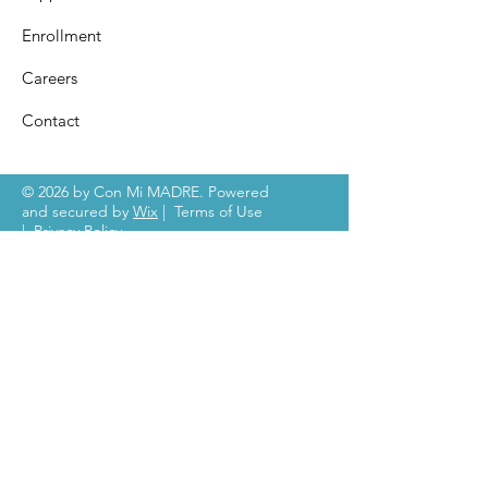
Enrollment
Careers
Contact
© 2026 by Con Mi MADRE. Powered
and secured by
Wix
|
Terms of Use
|
Privacy Policy