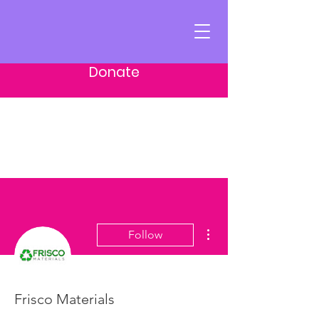
Donate
More actions
Follow
Frisco Materials