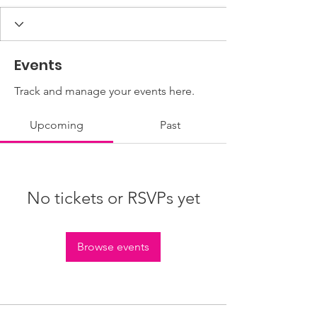
Events
Track and manage your events here.
Upcoming
Past
No tickets or RSVPs yet
Browse events