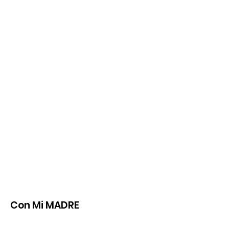
Con Mi MADRE