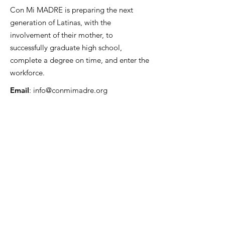
Con Mi MADRE is preparing the next
generation of Latinas, with the
involvement of their mother, to
successfully graduate high school,
complete a degree on time, and enter the
workforce.
Email
:
info@conmimadre.org
Quick Links
About
Support Us
Enrollment