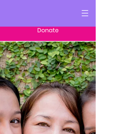
Donate