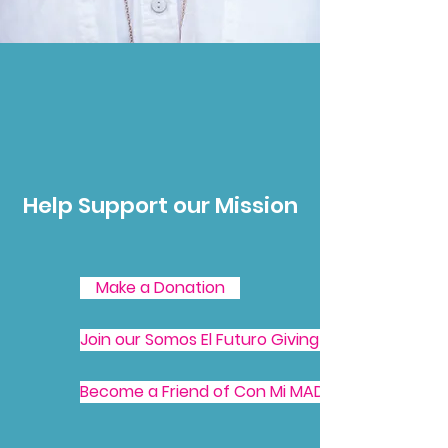
Help Support our Mission
Make a Donation
Join our Somos El Futuro Giving Society
Become a Friend of Con Mi MADRE