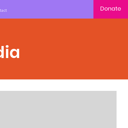
Donate
tact
dia