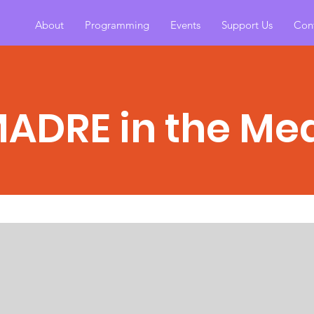
About
Programming
Events
Support Us
Con
MADRE in the Me