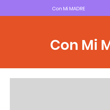
Con Mi MADRE
Con Mi 